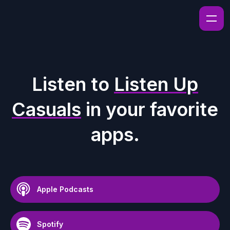
Listen to
Listen Up
Casuals
in your favorite
apps.
Apple Podcasts
Spotify