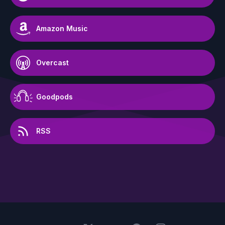
Amazon Music
Overcast
Goodpods
RSS