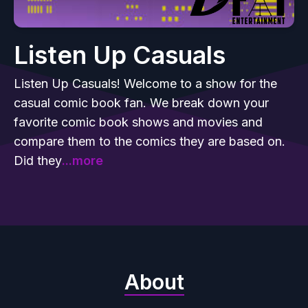
Listen Up Casuals
Listen Up Casuals! Welcome to a show for the
casual comic book fan. We break down your
favorite comic book shows and movies and
compare them to the comics they are based on.
Did they
...more
About