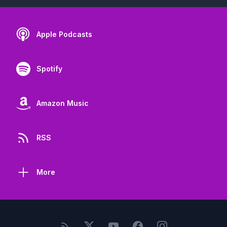
Apple Podcasts
Spotify
Amazon Music
RSS
More