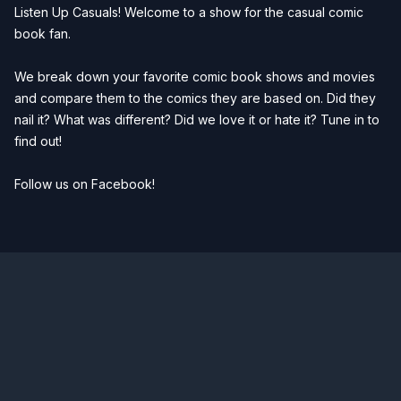
Listen Up Casuals! Welcome to a show for the casual comic
book fan.
We break down your favorite comic book shows and movies
and compare them to the comics they are based on. Did they
nail it? What was different? Did we love it or hate it? Tune in to
find out!
Follow us on Facebook!