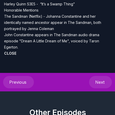
Harley Quinn S3E5 - “It’s a Swamp Thing”
Honorable Mentions
The Sandman (Netflix) - Johanna Constantine and her
identically named ancestor appear in The Sandman, both
portrayed by Jenna Coleman
John Constantine appears in The Sandman audio drama
episode "Dream A Little Dream of Me", voiced by Taron
Egerton.
CLOSE
Previous
Next
Other Episodes