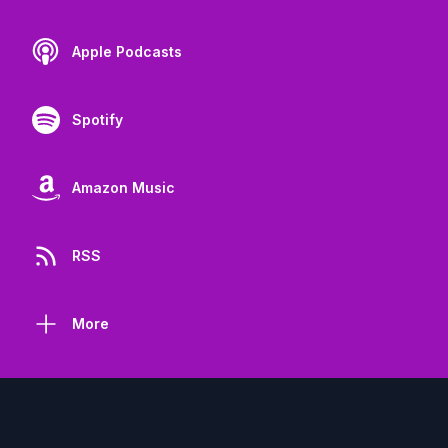
Apple Podcasts
Spotify
Amazon Music
RSS
More