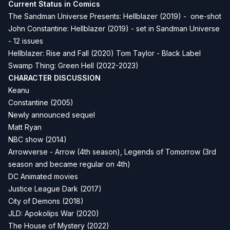
Current Status in Comics
The Sandman Universe Presents: Hellblazer (2019) - one-shot
John Constantine: Hellblazer (2019) - set in Sandman Universe
- 12 issues
Hellblazer: Rise and Fall (2020) Tom Taylor - Black Label
Swamp Thing: Green Hell (2022-2023)
CHARACTER DISCUSSION
Keanu
Constantine (2005)
Newly announced sequel
Matt Ryan
NBC show (2014)
Arrowverse - Arrow (4th season), Legends of Tomorrow (3rd
season and became regular on 4th)
DC Animated movies
Justice League Dark (2017)
City of Demons (2018)
JLD: Apokolips War (2020)
The House of Mystery (2022)