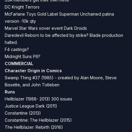
DC
Knight Terrors
McFarlane Toys Gold Label
Superman Unchained
patina
version -10k qty
Marvel Star Wars xover event
Dark Droids
Daredevil Reborn to be affected by
strike
? Blade production
halted.
F4 castings?
Midnight Suns P6?
COMMERCIAL
Character Origin in Comics
Swamp Thing #37 (1985) - created by Alan Moore, Steve
Bissette, and John Totleben
Runs
Hellblazer (1988- 2013) 300 issues
Justice League Dark (2011)
Constantine (2013)
Constantine: The Hellblazer (2015)
The Hellblazer: Rebirth (2016)