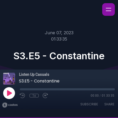
June 07, 2023
01:33:35
S3.E5 - Constantine
Listen Up Casuals
S3.E5 - Constantine
1x
00:00
/
01:33:35
SUBSCRIBE
SHARE