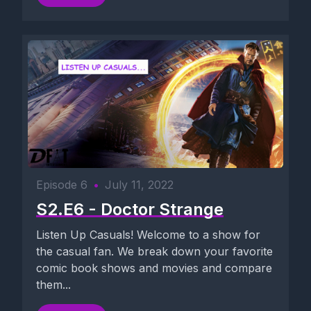
Episode 6
•
July 11, 2022
S2.E6 - Doctor Strange
Listen Up Casuals! Welcome to a show for
the casual fan. We break down your favorite
comic book shows and movies and compare
them...