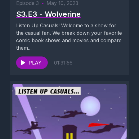
Episode 3
•
May 10, 2023
S3.E3 - Wolverine
Listen Up Casuals! Welcome to a show for
the casual fan. We break down your favorite
comic book shows and movies and compare
them...
PLAY
01:31:56