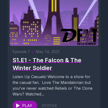
Episode 1
•
May 14, 2021
S1.E1 - The Falcon & The
Winter Soldier
Listen Up Casuals! Welcome to a show for
the casual fan. Love The Mandalorian but
you've never watched Rebels or The Clone
Wars? Watched...
PLAY
01:01:54