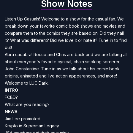
Show Notes
Listen Up Casuals! Welcome to a show for the casual fan. We
break down your favorite comic book shows and movies and
compare them to the comics they are based on. Did they nail
it? What was different? Did we love it or hate it? Tune in to find
out!
Abra cadabra! Rocco and Chris are back and we are talking all
about everyone's favorite cynical, chain smoking sorcerer,
John Constantine. Tune in as we talk about his comic book
origins, animated and live action appearances, and more!
Welcome to LUC Dark.
INTRO
FCBD?
What are you reading?
NEWS
Jim Lee
promoted
Krypto in Superman Legacy
JSA
members get their own minis